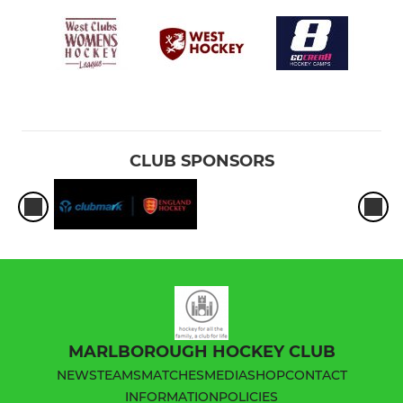
CLUB SPONSORS
MARLBOROUGH HOCKEY CLUB
NEWS
TEAMS
MATCHES
MEDIA
SHOP
CONTACT
INFORMATION
POLICIES