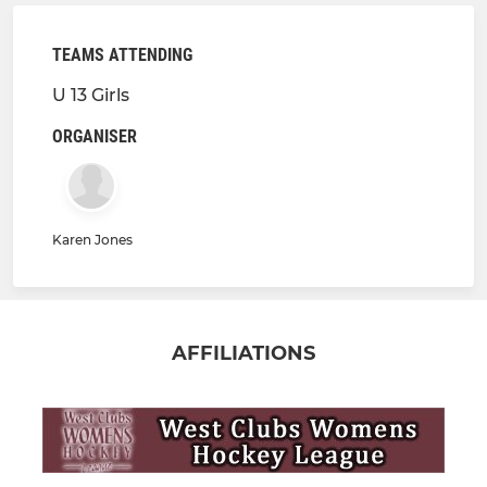
TEAMS ATTENDING
U 13 Girls
ORGANISER
Karen Jones
AFFILIATIONS