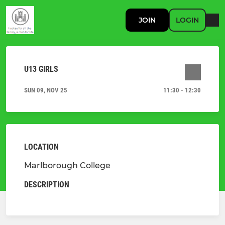
JOIN
LOGIN
U13 GIRLS
SUN 09, NOV 25
11:30 - 12:30
LOCATION
Marlborough College
DESCRIPTION