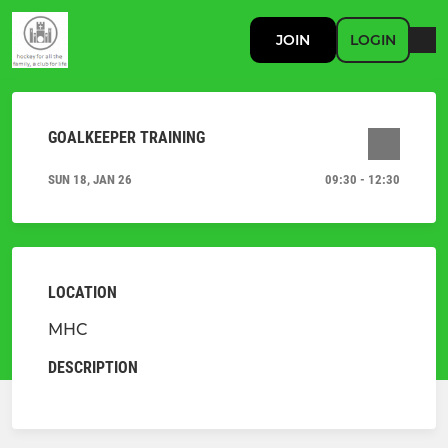
JOIN
LOGIN
GOALKEEPER TRAINING
SUN 18, JAN 26
09:30 - 12:30
LOCATION
MHC
DESCRIPTION