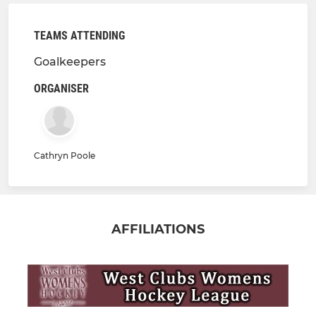
TEAMS ATTENDING
Goalkeepers
ORGANISER
Cathryn Poole
AFFILIATIONS