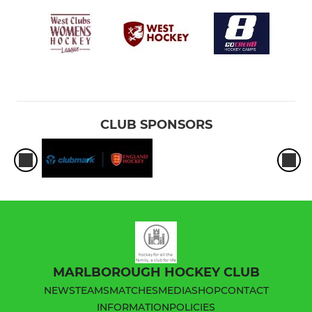
CLUB SPONSORS
MARLBOROUGH HOCKEY CLUB
NEWS
TEAMS
MATCHES
MEDIA
SHOP
CONTACT
INFORMATION
POLICIES