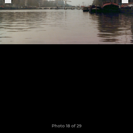
Photo 18 of 29