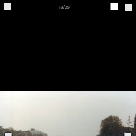
18/29