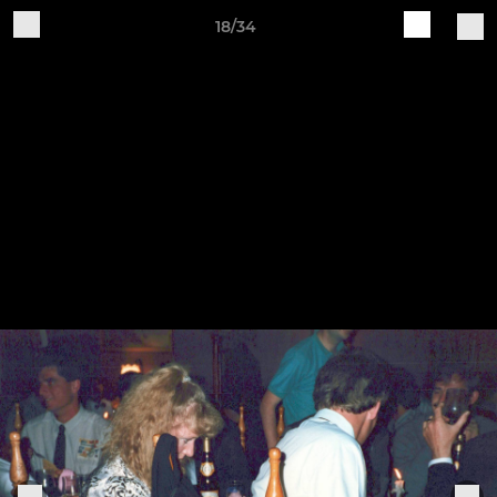
18/34