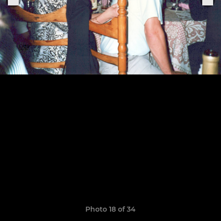
Photo 18 of 34