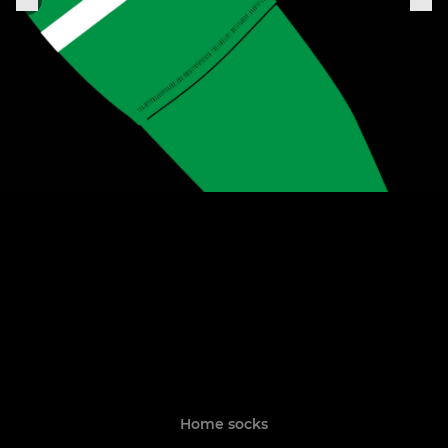
Home socks