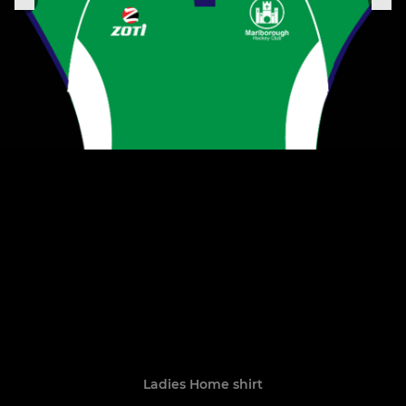
Ladies Home shirt