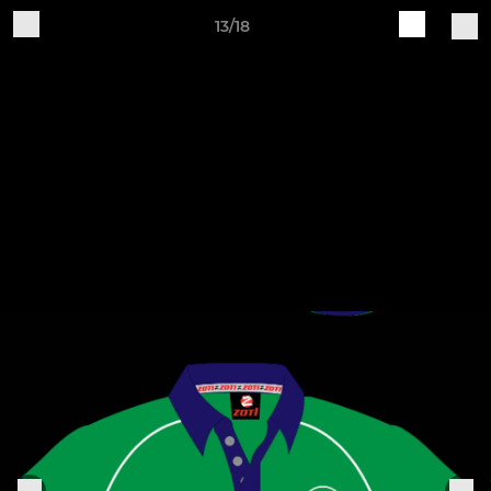
13/18