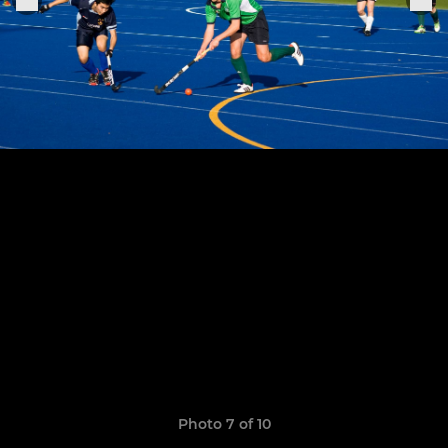
Photo 7 of 10