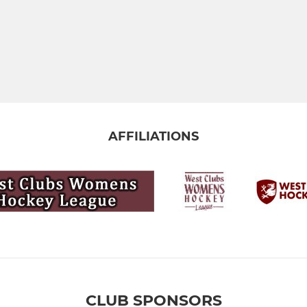
AFFILIATIONS
CLUB SPONSORS