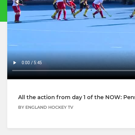
All the action from day 1 of the NOW: Pe
BY ENGLAND HOCKEY TV