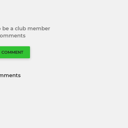
to be a club member
 comments
O COMMENT
mments