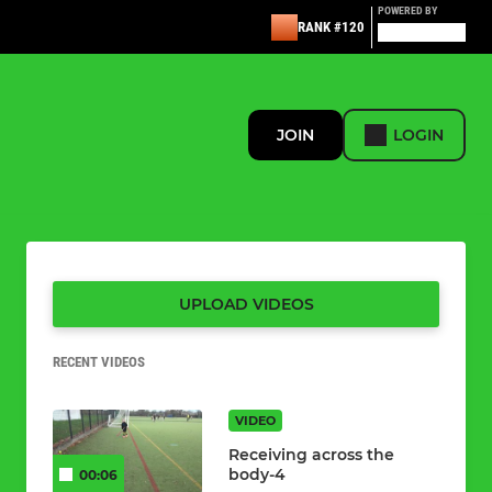
POWERED BY
RANK #120
JOIN
LOGIN
UPLOAD VIDEOS
RECENT VIDEOS
VIDEO
Receiving across the
body-4
00:06