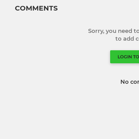
COMMENTS
Sorry, you need 
to add
LOGIN T
No co