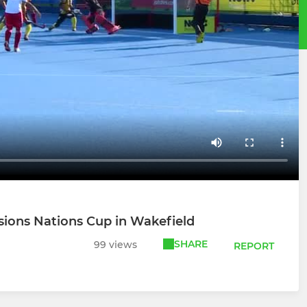
nsions Nations Cup in Wakefield
SHARE
99 views
REPORT