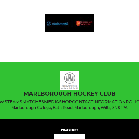
MARLBOROUGH HOCKEY CLUB
WS
TEAMS
MATCHES
MEDIA
SHOP
CONTACT
INFORMATION
POLIC
Marlborough College, Bath Road, Marlborough, Wilts, SN8 1PA
POWERED BY